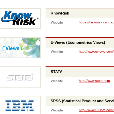
KnowRisk
https://knowrisk.com.a
Website
E-Views (Econometrics Views)
http://www.eviews.com
Website
STATA
http://www.stata.com
Website
SPSS (Statistical Product and Servi
http://www-01.ibm.com/
Website