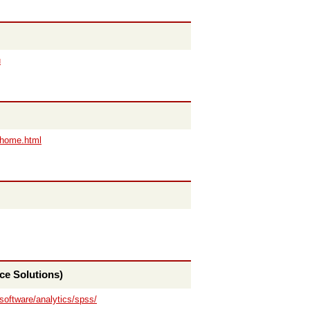
u
/home.html
ce Solutions)
software/analytics/spss/