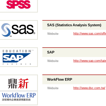
SAS (Statistics Analysis System)
http://www.sas.com/offi
Website
SAP
http://www.sap.com/tai
Website
WorkFlow ERP
http://www.dsc.com.tw/
Website