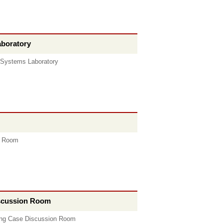
aboratory
 Systems Laboratory
e Room
iscussion Room
ing Case Discussion Room