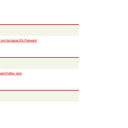
ces/asiapacific/taiwan/
wan/index.epx