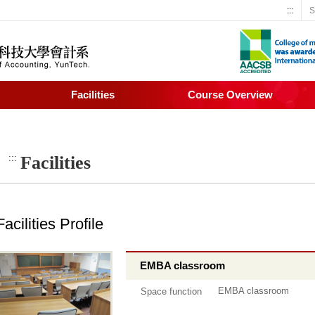
:::
S
Facilities
Course Overview
:::
Facilities
Facilities Profile
EMBA classroom
EMBA classroom
Space function