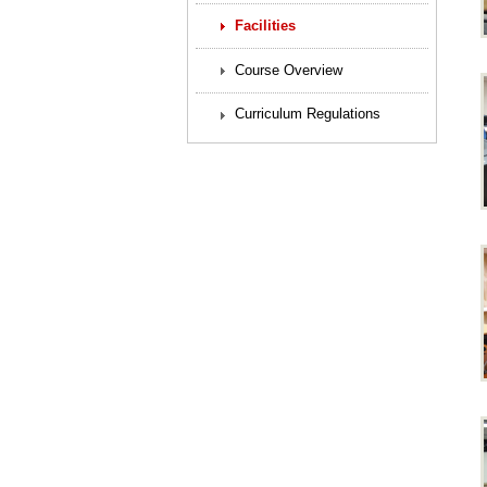
Facilities
Course Overview
Curriculum Regulations