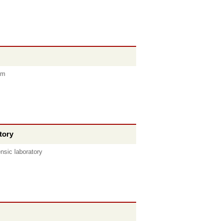
om
tory
nsic laboratory