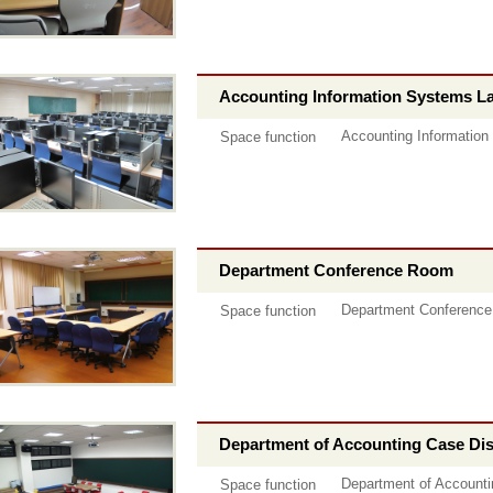
Accounting Information Systems L
Accounting Information
Space function
Department Conference Room
Department Conferenc
Space function
Department of Accounting Case D
Department of Account
Space function