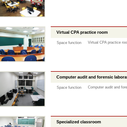
Virtual CPA practice room
Virtual CPA practice ro
Space function
Computer audit and forensic labora
Computer audit and fore
Space function
Specialized classroom