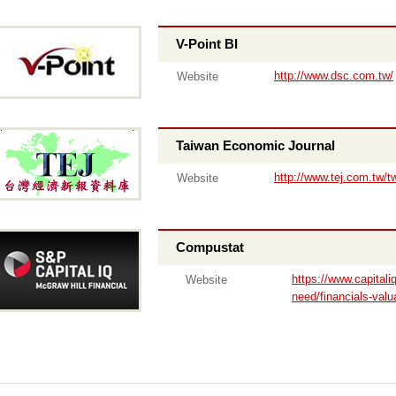
V-Point BI
http://www.dsc.com.tw/
Website
Taiwan Economic Journal
http://www.tej.com.tw/t
Website
Compustat
https://www.capital
Website
need/financials-valu