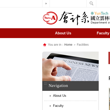
About Us
Faculty
You are in：
Home
＞ Facilities
:::
Navigation
About Us
Faculty