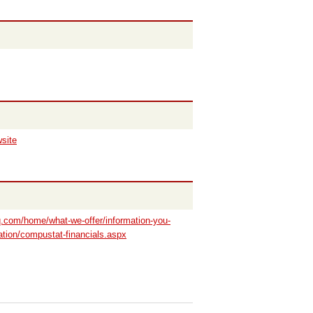
wsite
iq.com/home/what-we-offer/information-you-
ation/compustat-financials.aspx