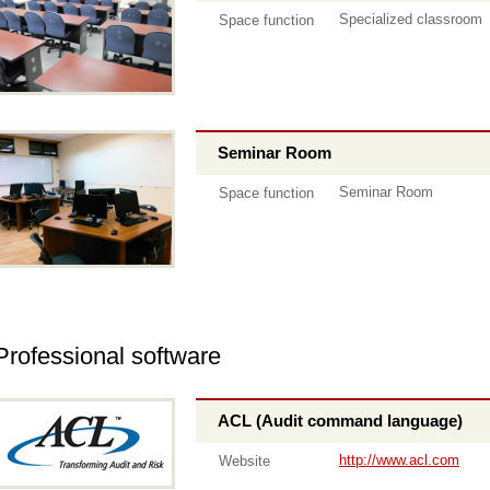
Specialized classroom
Space function
Seminar Room
Seminar Room
Space function
Professional software
ACL (Audit command language)
http://www.acl.com
Website