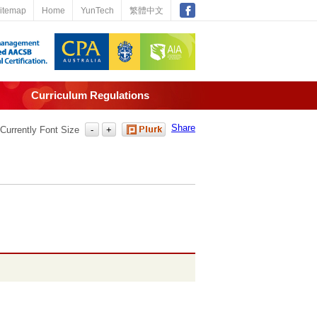
itemap
Home
YunTech
繁體中文
Curriculum Regulations
Share
Currently Font Size